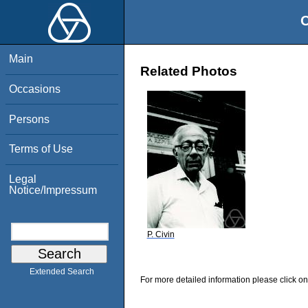
O
Main
Related Photos
Occasions
Persons
Terms of Use
Legal
Notice/Impressum
P. Civin
Extended Search
For more detailed information please click on