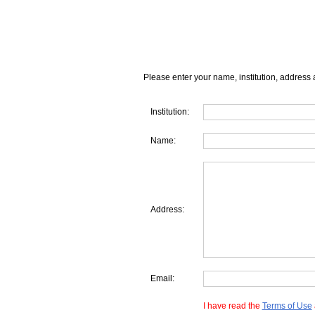
Please enter your name, institution, address 
Institution:
Name:
Address:
Email:
I have read the
Terms of Use