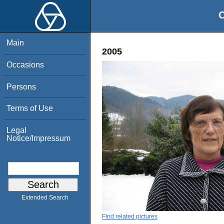
O
Main
2005
Occasions
Persons
Terms of Use
Legal
Notice/Impressum
Extended Search
Find related pictures