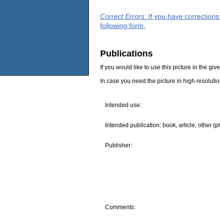
Correct Errors
: If you have correction
following form.
Publications
If you would like to use this picture in the g
In case you need the picture in high resoluti
Intended use:
Intended publication: book, article, other (p
Publisher:
Comments: