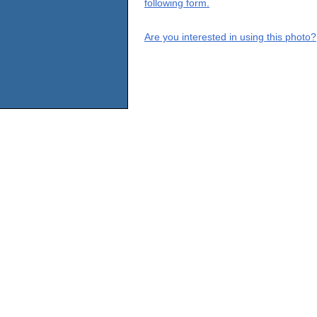
following form.
Are you interested in using this photo?