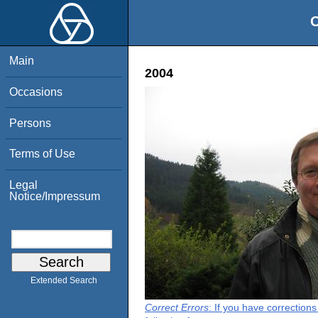
O
Main
2004
Occasions
Persons
Terms of Use
Legal
Notice/Impressum
Extended Search
Correct Errors
: If you have correction