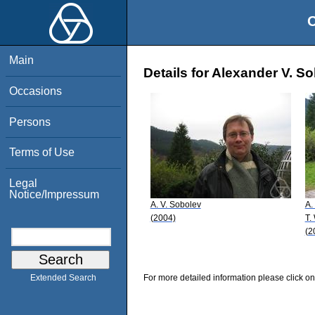
O
Main
Details for Alexander V. S
Occasions
Persons
Terms of Use
Legal
Notice/Impressum
A. V. Sobolev
A.
(2004)
T.
(2
For more detailed information please click on
Extended Search