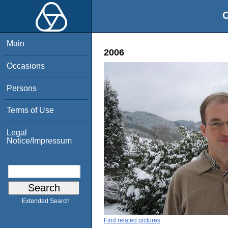
O
Main
2006
Occasions
Persons
Terms of Use
Legal
Notice/Impressum
Extended Search
Find related pictures