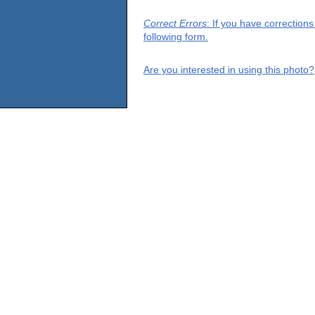
Correct Errors
: If you have correction
following form.
Are you interested in using this photo?