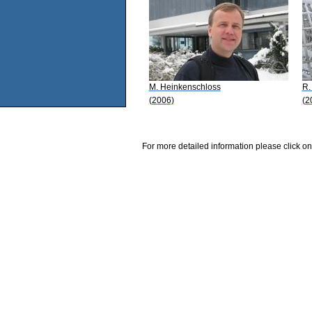
M. Heinkenschloss
R.
(2006)
(2
For more detailed information please click on