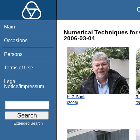
O
Main
Numerical Techniques for 
2006-03-04
Occasions
Persons
Terms of Use
Legal
Notice/Impressum
H. G. Bock
R.
(2006)
(2
Extended Search