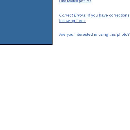
Find related pictures
Correct Errors
: If you have correction
following form.
Are you interested in using this photo?