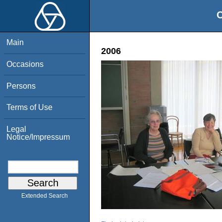
O
Main
2006
Occasions
Persons
Terms of Use
Legal
Notice/Impressum
Extended Search