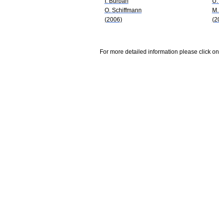
I. Burban
U.
O. Schiffmann
M.
(2006)
(2
For more detailed information please click on