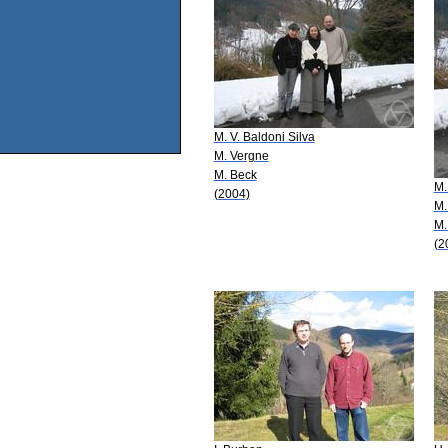
M. V. Baldoni Silva
M. Vergne
M. Beck
M.
(2004)
M.
M.
(2