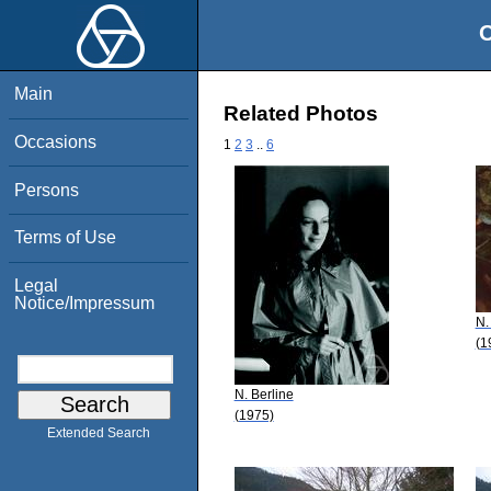
O
Main
Related Photos
Occasions
1
2
3
..
6
Persons
Terms of Use
Legal
Notice/Impressum
N.
(1
N. Berline
(1975)
Extended Search