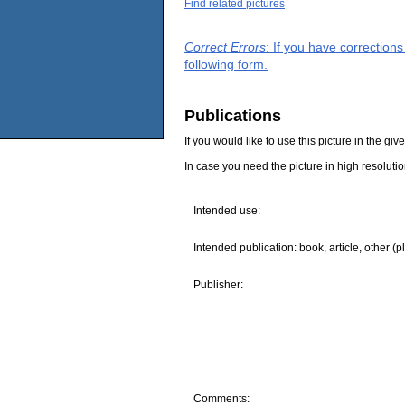
Find related pictures
Correct Errors
: If you have correction
following form.
Publications
If you would like to use this picture in the g
In case you need the picture in high resoluti
Intended use:
Intended publication: book, article, other (p
Publisher:
Comments: