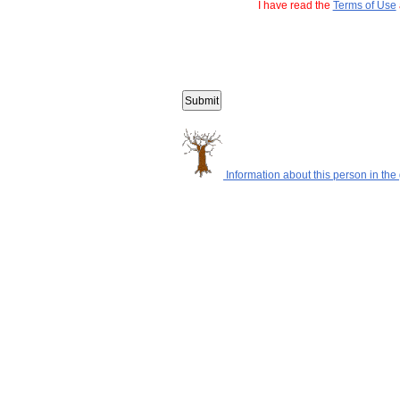
I have read the
Terms of Use
Information about this person in the