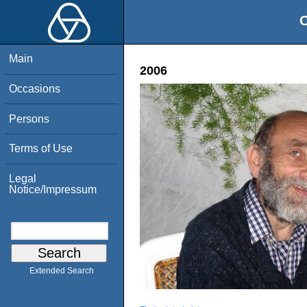
O
Main
2006
Occasions
Persons
Terms of Use
Legal
Notice/Impressum
Extended Search