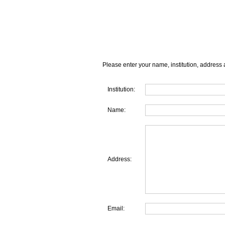
Please enter your name, institution, address 
Institution:
Name:
Address:
Email: