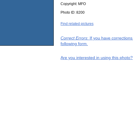
Copyright:
MFO
Photo ID:
8200
Find related pictures
Correct Errors
: If you have correction
following form.
Are you interested in using this photo?