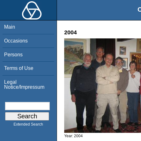
O
Main
2004
Occasions
Persons
Terms of Use
Legal
Notice/Impressum
Extended Search
Year:
2004