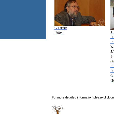
G. Pfister
J.
(2004)
H.
R.
W.
J.
S.
G.
C.
U.
G.
(2
For more detailed information please click on