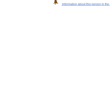
Information about this person in the