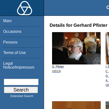
O
Main
Details for Gerhard Pfister
Occasions
Persons
Terms of Use
Legal
G. Pfister
I.
Notice/Impressum
(2013)
C.
G.
A.
(2
Extended Search