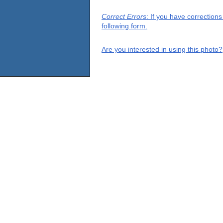
Correct Errors
: If you have correction
following form.
Are you interested in using this photo?