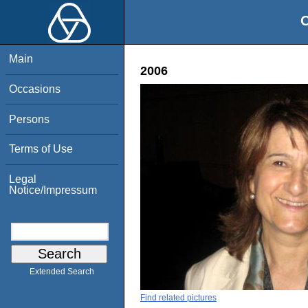
O
Main
2006
Occasions
Persons
Terms of Use
Legal
Notice/Impressum
Extended Search
Find related pictures