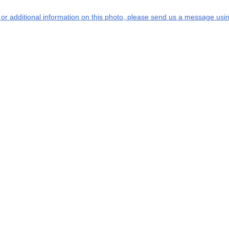
s or additional information on this photo, please send us a message usin