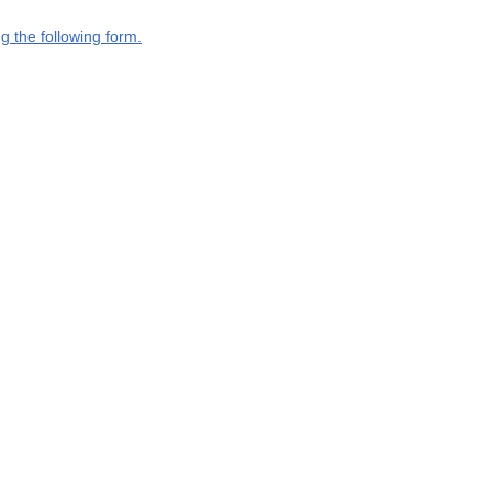
g the following form.