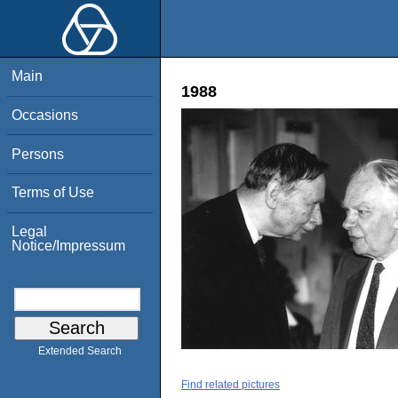
Main
1988
Occasions
Persons
Terms of Use
Legal
Notice/Impressum
Extended Search
Find related pictures