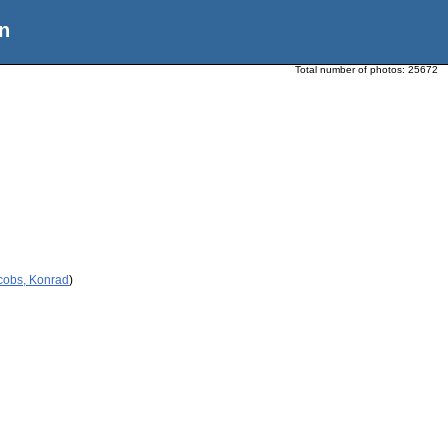
n
Total number of photos:
25672
cobs, Konrad
)