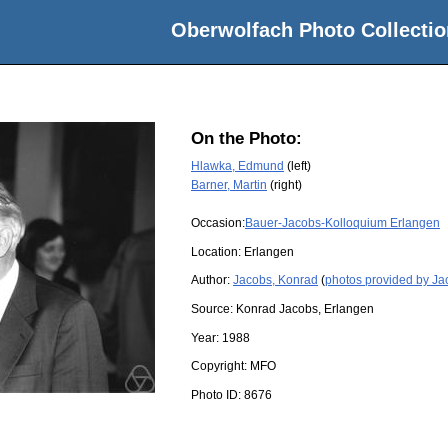
Oberwolfach Photo Collectio
On the Photo:
Hlawka, Edmund
(left)
Barner, Martin
(right)
Occasion:
Bauer-Jacobs-Kolloquium Erlangen
Location:
Erlangen
Author:
Jacobs, Konrad
(
photos provided by Ja
Source:
Konrad Jacobs, Erlangen
Year:
1988
Copyright:
MFO
Photo ID:
8676