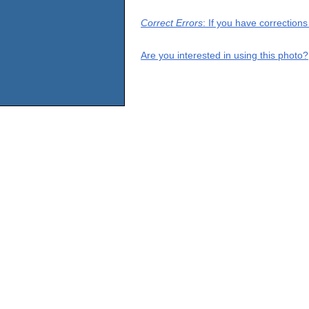
Correct Errors
: If you have correction
Are you interested in using this photo?