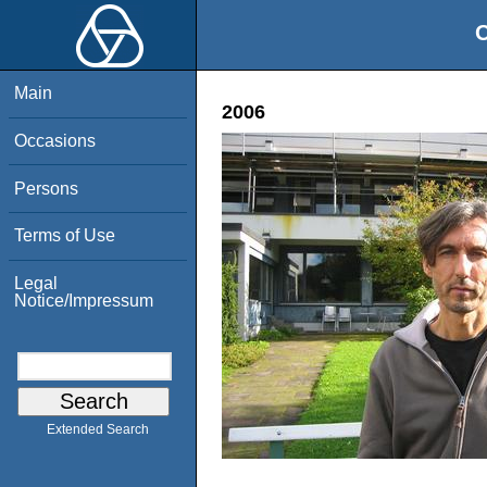
O
Main
2006
Occasions
Persons
Terms of Use
Legal
Notice/Impressum
Extended Search