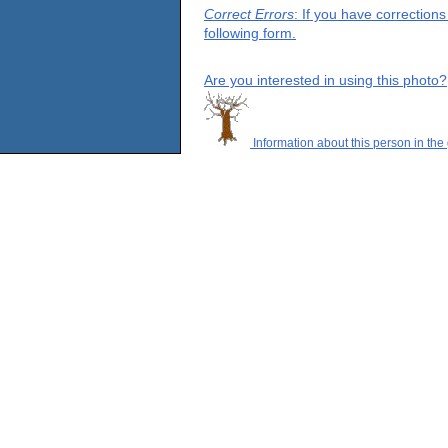
Correct Errors
: If you have correction
following form.
Are you interested in using this photo?
Information about this person in the