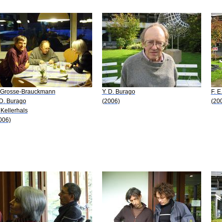
 Grosse-Brauckmann
Y. D. Burago
F. E
 D. Burago
(2006)
(20
 Kellerhals
006)