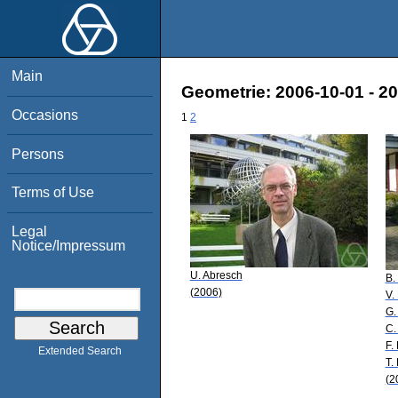
Main
Geometrie: 2006-10-01 - 2
Occasions
1
2
Persons
Terms of Use
Legal
Notice/Impressum
U. Abresch
B.
(2006)
V.
G.
C.
F.
Extended Search
T.
(2