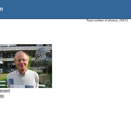
n
Total number of photos:
25672
angert
06)