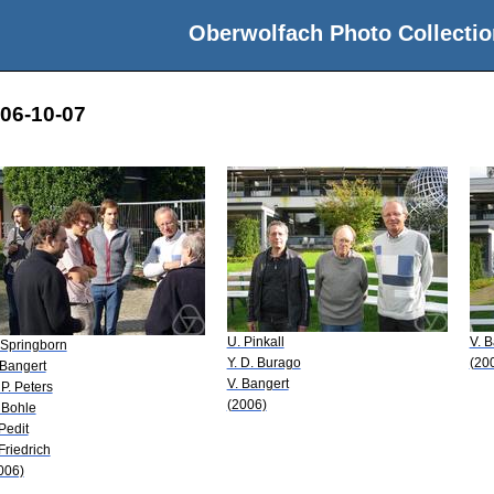
Oberwolfach Photo Collectio
006-10-07
U. Pinkall
V. B
 Springborn
Y. D. Burago
(20
 Bangert
V. Bangert
 P. Peters
(2006)
 Bohle
 Pedit
 Friedrich
006)