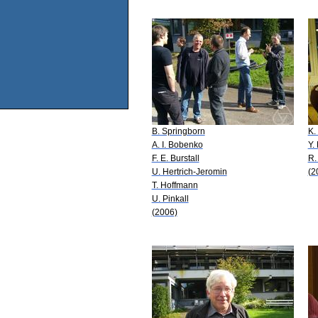
B. Springborn
K.
A. I. Bobenko
Y.
F. E. Burstall
R.
U. Hertrich-Jeromin
(2
T. Hoffmann
U. Pinkall
(2006)