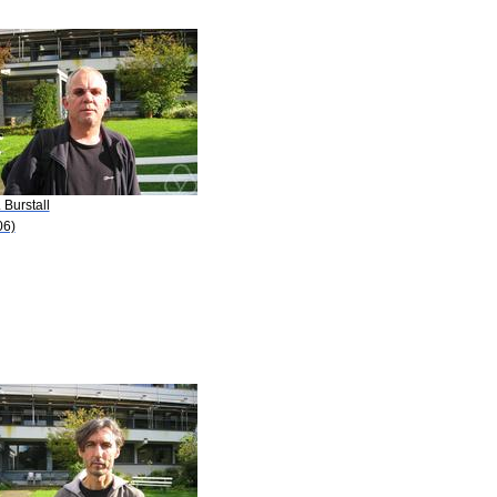
. Burstall
06)