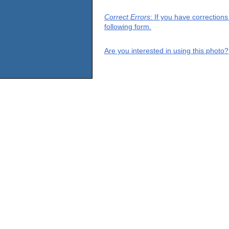
Correct Errors
: If you have correction
following form.
Are you interested in using this photo?