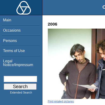
O
Main
2006
Occasions
Persons
Terms of Use
Legal
Notice/Impressum
Extended Search
Find related pictures