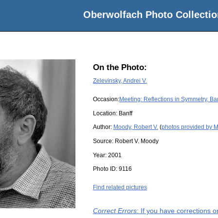
Oberwolfach Photo Collectio
On the Photo:
Zelevinsky, Andrei V.
Occasion:
Meeting: Reflections in Symmetry, Ba
Location:
Banff
Author:
Moody, Robert V.
(
photos provided by M
Source:
Robert V. Moody
Year:
2001
Photo ID:
9116
Find related pictures
Correct Errors
: If you have corrections 