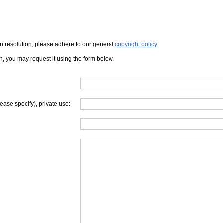
iven resolution, please adhere to our general
copyright policy
.
on, you may request it using the form below.
lease specify), private use: