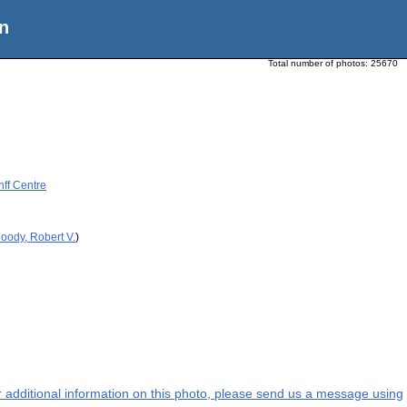
n
Total number of photos:
25670
nff Centre
oody, Robert V.
)
or additional information on this photo, please send us a message using