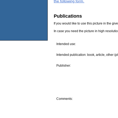
the following form.
Publications
If you would like to use this picture in the g
In case you need the picture in high resoluti
Intended use:
Intended publication: book, article, other (p
Publisher:
Comments: