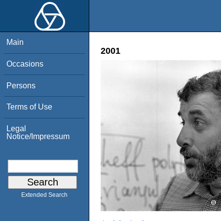
Main
2001
Occasions
Persons
Terms of Use
Legal
Notice/Impressum
Extended Search