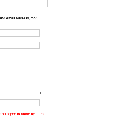
and email address, too:
and agree to abide by them.