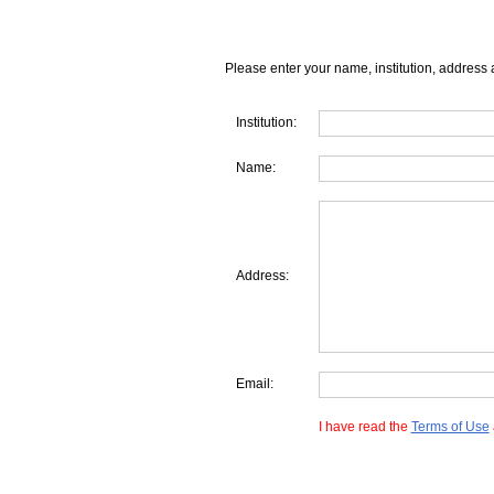
Please enter your name, institution, address 
Institution:
Name:
Address:
Email:
I have read the
Terms of Use