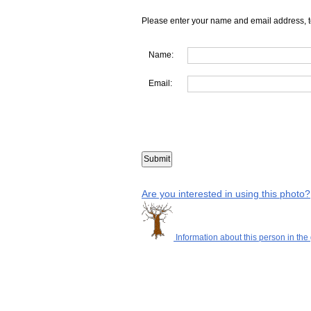
Please enter your name and email address, t
Name:
Email:
Are you interested in using this photo?
Information about this person in the