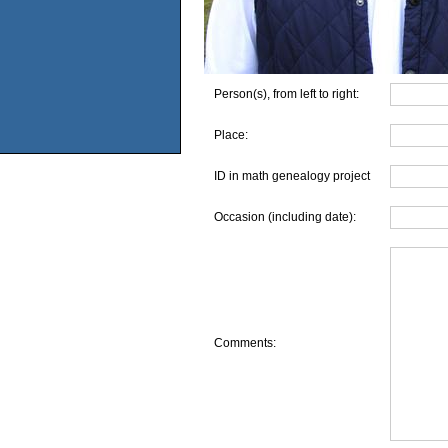
Person(s), from left to right:
Place:
ID in math genealogy project
Occasion (including date):
Comments: