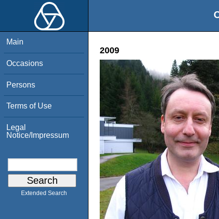
O
Main
2009
Occasions
Persons
Terms of Use
Legal
Notice/Impressum
Extended Search