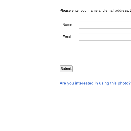
Please enter your name and email address, t
Name:
Email:
Are you interested in using this photo?