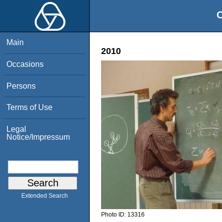
O
Main
2010
Occasions
Persons
Terms of Use
Legal
Notice/Impressum
Extended Search
Photo ID:
13316