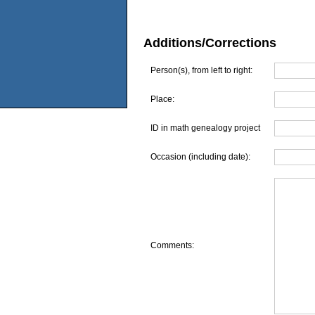
Additions/Corrections
Person(s), from left to right:
Place:
ID in math genealogy project
Occasion (including date):
Comments: