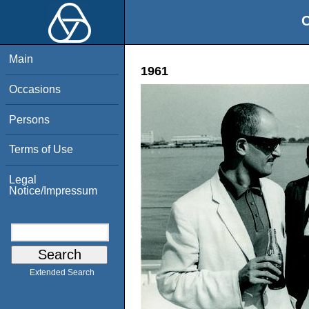
O
Main
1961
Occasions
Persons
Terms of Use
Legal
Notice/Impressum
Extended Search