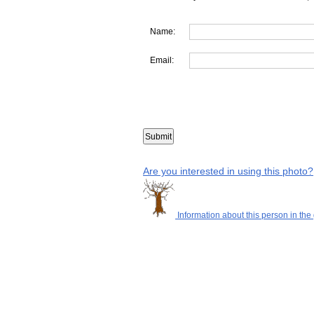
Name:
Email:
Are you interested in using this photo?
Information about this person in the