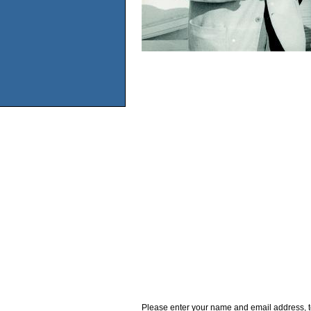
Please enter your name and email address, t