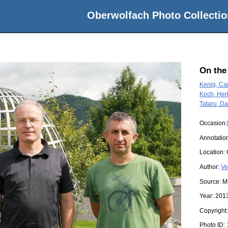
Oberwolfach Photo Collectio
On the
Kenig, Car
Koch, Her
Tataru, Da
Occasion:
Annotatio
Location:
Author:
Ve
Source:
M
Year:
201
Copyright
Photo ID: