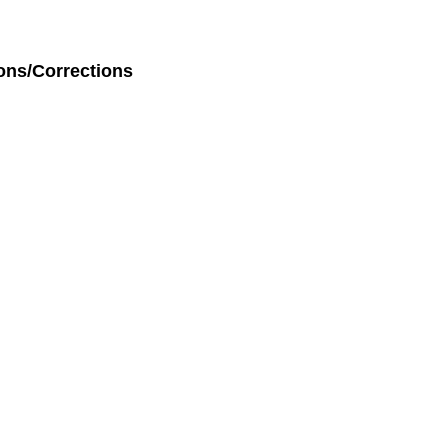
ons/Corrections