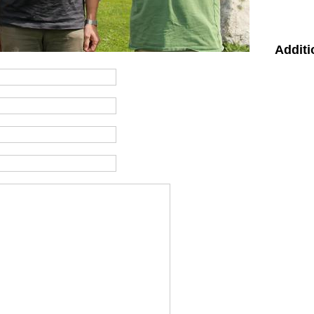
Additi