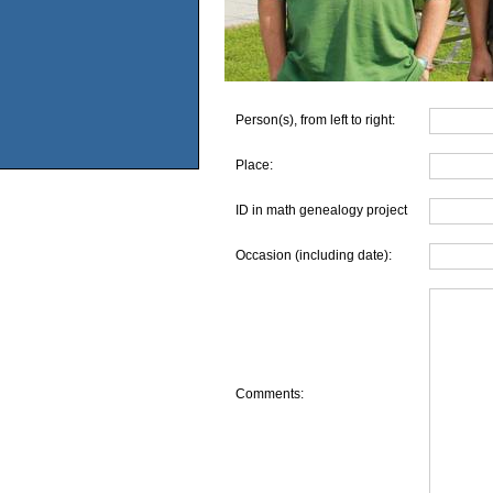
Person(s), from left to right:
Place:
ID in math genealogy project
Occasion (including date):
Comments: