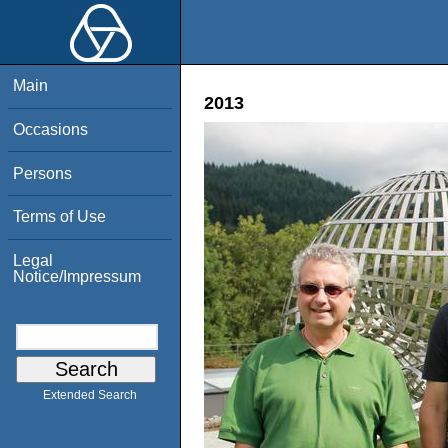
Main
2013
Occasions
Persons
Terms of Use
Legal
Notice/Impressum
Extended Search