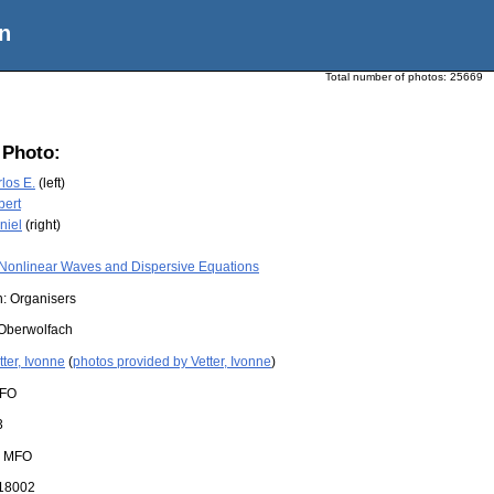
n
Total number of photos:
25669
 Photo:
los E.
(left)
bert
niel
(right)
Nonlinear Waves and Dispersive Equations
n: Organisers
Oberwolfach
tter, Ivonne
(
photos provided by Vetter, Ivonne
)
FO
3
:
MFO
18002