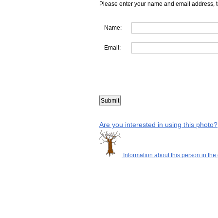
Please enter your name and email address, t
Name:
Email:
Are you interested in using this photo?
Information about this person in the