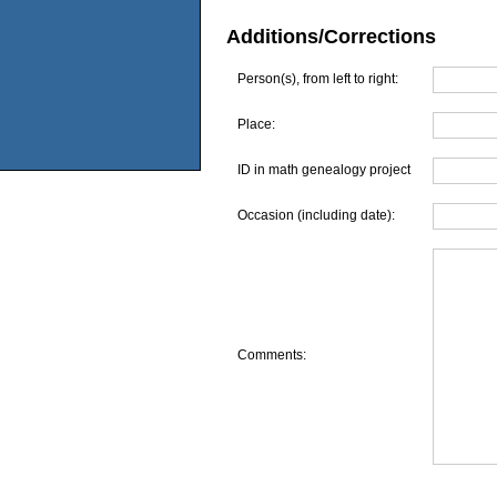
Additions/Corrections
Person(s), from left to right:
Place:
ID in math genealogy project
Occasion (including date):
Comments: