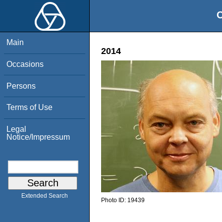
O
Main
2014
Occasions
Persons
Terms of Use
Legal
Notice/Impressum
Extended Search
Photo ID:
19439