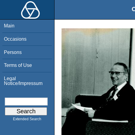
O
Main
Occasions
Persons
Terms of Use
Legal
Notice/Impressum
Extended Search