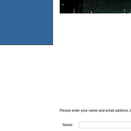
Please enter your name and email address, t
Name: