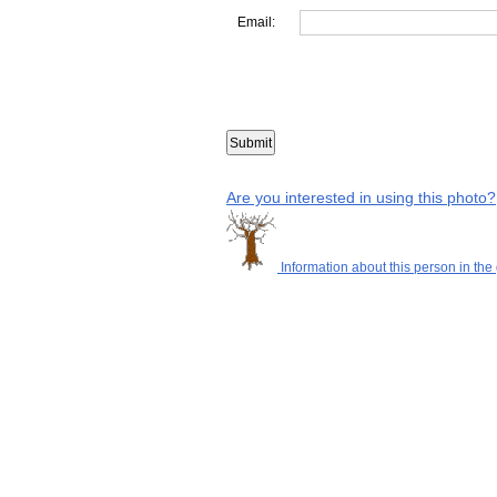
Email:
Are you interested in using this photo?
Information about this person in the