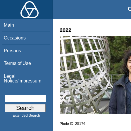
O
Main
2022
Occasions
Persons
Terms of Use
Legal
Notice/Impressum
Extended Search
Photo ID:
25176