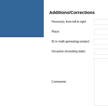
Additions/Corrections
Person(s), from left to right:
Place:
ID in math genealogy project
Occasion (including date):
Comments: