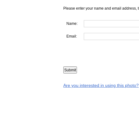
Please enter your name and email address, t
Name:
Email:
Are you interested in using this photo?