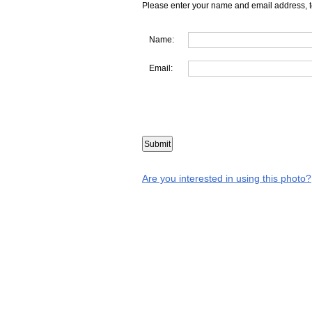
Please enter your name and email address, t
Name:
Email:
Are you interested in using this photo?