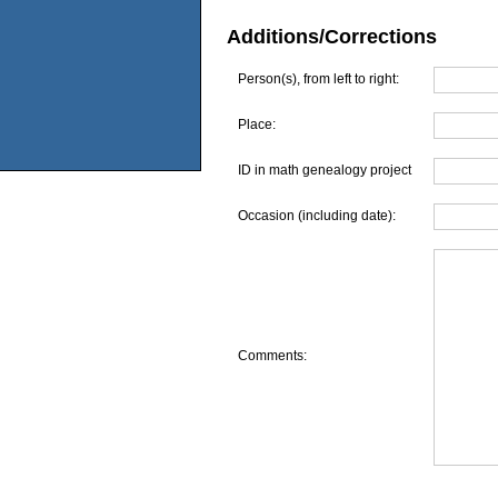
Additions/Corrections
Person(s), from left to right:
Place:
ID in math genealogy project
Occasion (including date):
Comments: