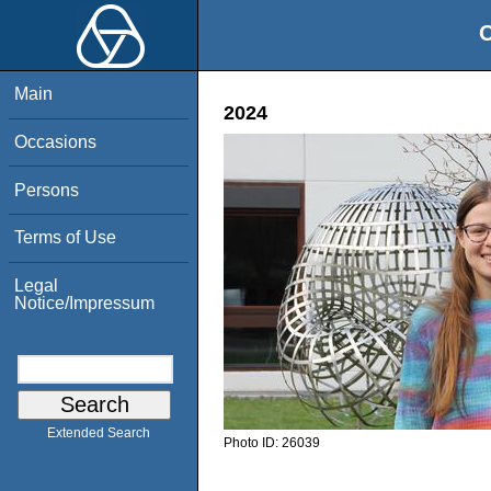
O
Main
2024
Occasions
Persons
Terms of Use
Legal
Notice/Impressum
Extended Search
Photo ID:
26039