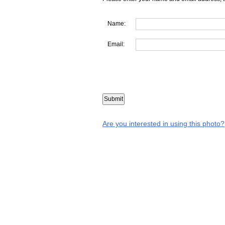
Name:
Email:
Are you interested in using this photo?