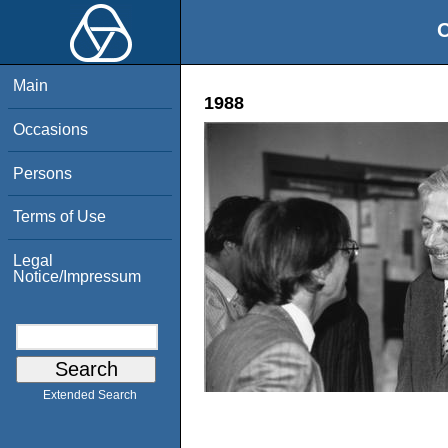
O
Main
1988
Occasions
Persons
Terms of Use
Legal
Notice/Impressum
Extended Search