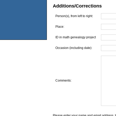
Additions/Corrections
Person(s), from left to right:
Place:
ID in math genealogy project
Occasion (including date):
Comments:
Please enter your name and email address, t