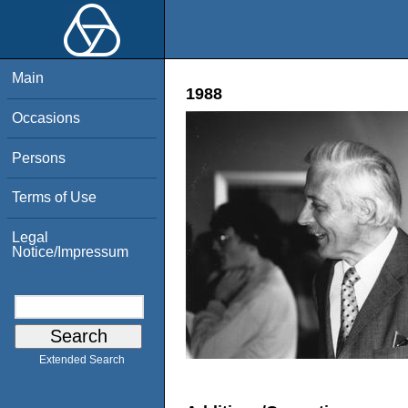
Main
1988
Occasions
Persons
Terms of Use
Legal
Notice/Impressum
Extended Search