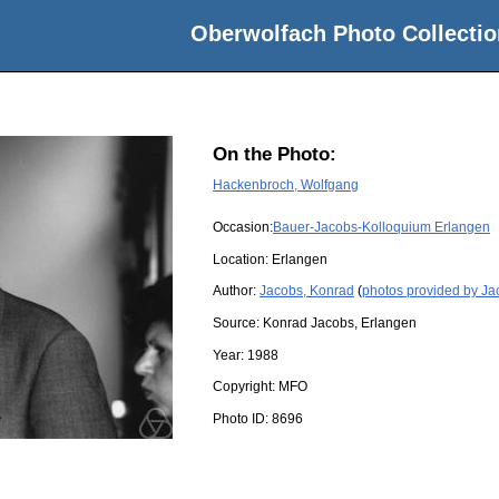
Oberwolfach Photo Collectio
On the Photo:
Hackenbroch, Wolfgang
Occasion:
Bauer-Jacobs-Kolloquium Erlangen
Location:
Erlangen
Author:
Jacobs, Konrad
(
photos provided by Ja
Source:
Konrad Jacobs, Erlangen
Year:
1988
Copyright:
MFO
Photo ID:
8696