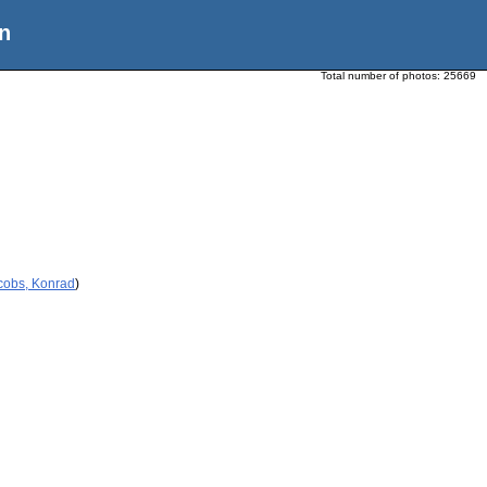
n
Total number of photos:
25669
cobs, Konrad
)