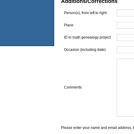
Additions/Corrections
Person(s), from left to right:
Place:
ID in math genealogy project
Occasion (including date):
Comments:
Please enter your name and email address, t