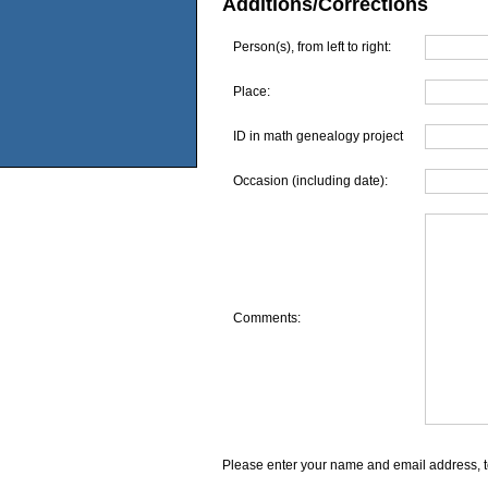
Additions/Corrections
Person(s), from left to right:
Place:
ID in math genealogy project
Occasion (including date):
Comments:
Please enter your name and email address, t