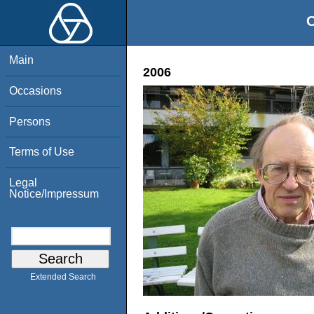
O
Main
2006
Occasions
Persons
Terms of Use
Legal
Notice/Impressum
Extended Search