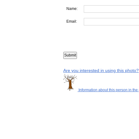
Name:
Email:
Are you interested in using this photo?
Information about this person in the