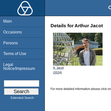
O
Main
Details for Arthur Jacot
Occasions
Persons
Terms of Use
Legal
A. Jacot
Notice/Impressum
(2024)
For more detailed information please click on
Extended Search