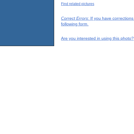
Find related pictures
Correct Errors
: If you have correction
following form.
Are you interested in using this photo?