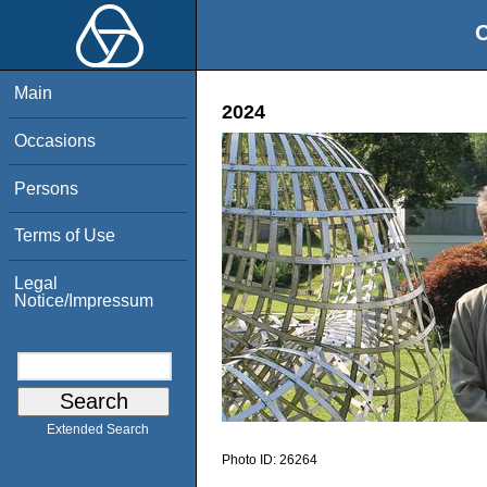
O
Main
2024
Occasions
Persons
Terms of Use
Legal
Notice/Impressum
Extended Search
Photo ID:
26264