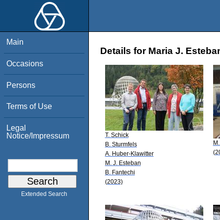
Main
Details for Maria J. Esteba
Occasions
Persons
Terms of Use
Legal
T. Schick
Notice/Impressum
M.
B. Sturmfels
(2
A. Huber-Klawitter
M. J. Esteban
B. Fantechi
(2023)
Extended Search