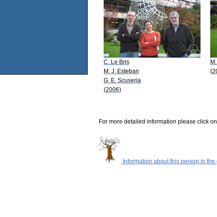
C. Le Bris
M.
M. J. Esteban
(2
G. E. Scuseria
(2006)
For more detailed information please click on
Information about this person in the