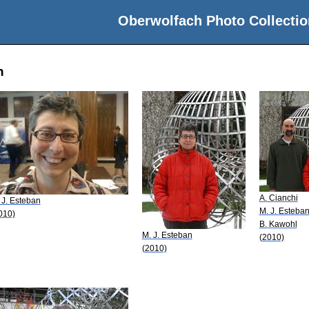
Oberwolfach Photo Collectio
n
A. Cianchi
 J. Esteban
M. J. Esteba
010)
B. Kawohl
M. J. Esteban
(2010)
(2010)