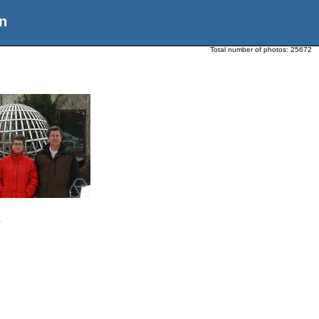
n
Total number of photos:
25672
n