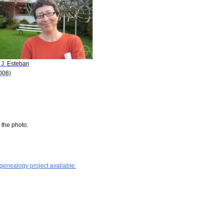
 J. Esteban
006)
 the photo.
 genealogy project available.