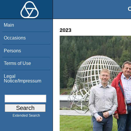
O
Main
2023
Occasions
Persons
Terms of Use
Legal
Notice/Impressum
Extended Search