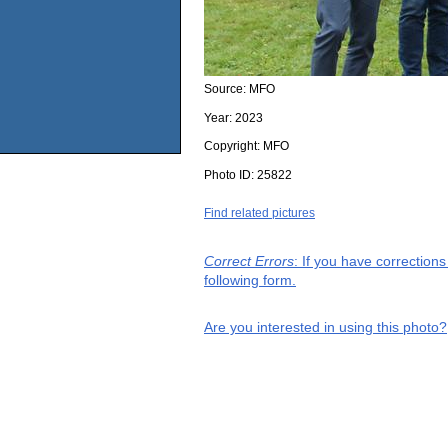
Source:
MFO
Year:
2023
Copyright:
MFO
Photo ID:
25822
Find related pictures
Correct Errors
: If you have correction
following form.
Are you interested in using this photo?