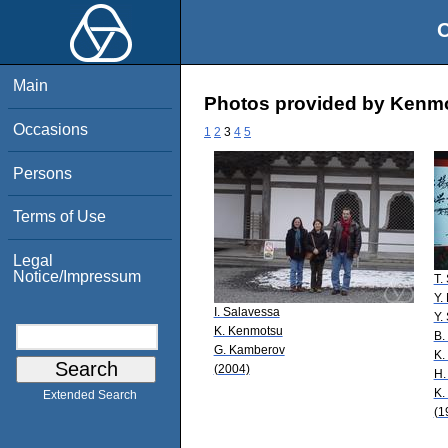
O
Main
Photos provided by Kenmo
Occasions
1
2
3
4
5
Persons
Terms of Use
Legal
Notice/Impressum
T.
Y.
I. Salavessa
Y.
K. Kenmotsu
B.
G. Kamberov
K.
(2004)
H.
K.
Extended Search
(1