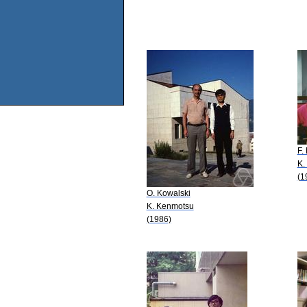
F.
K.
(1
O. Kowalski
K. Kenmotsu
(1986)