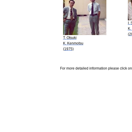
I.
K.
(2
T. Otsuki
K. Kenmotsu
(1975)
For more detailed information please click on