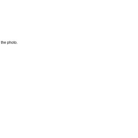
 the photo.