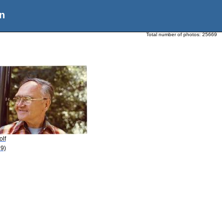
n
Total number of photos:
25669
olf
9)