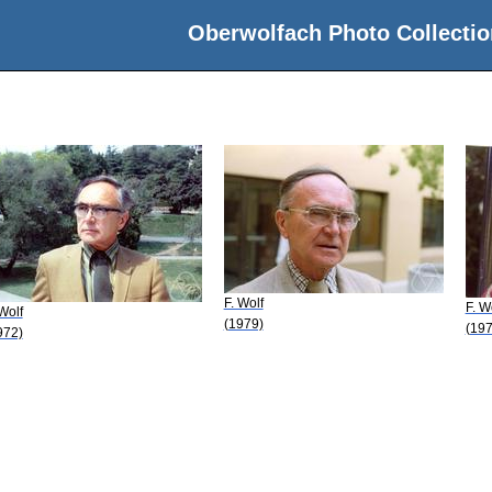
Oberwolfach Photo Collectio
F. Wolf
F. W
 Wolf
(1979)
(197
972)