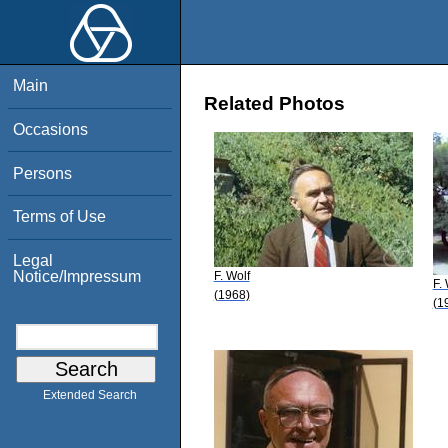
Main
Related Photos
Occasions
Persons
Terms of Use
Legal
Notice/Impressum
F. Wolf
F.
(1968)
(1
Extended Search