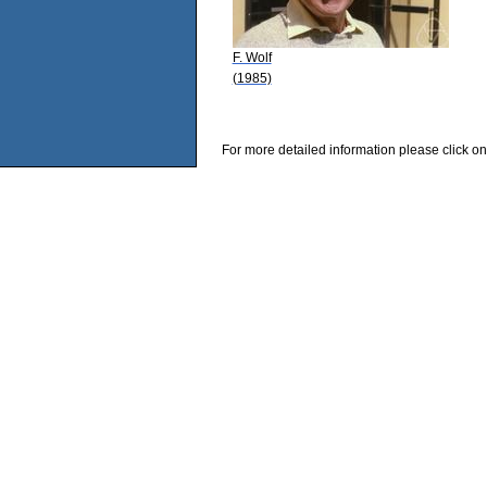
F. Wolf
(1985)
For more detailed information please click on