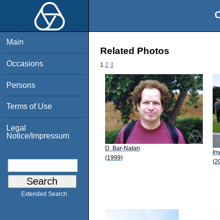
O
Main
Related Photos
Occasions
1
2
3
Persons
Terms of Use
Legal
Notice/Impressum
D. Bar-Natan
In
(1999)
(2
Extended Search