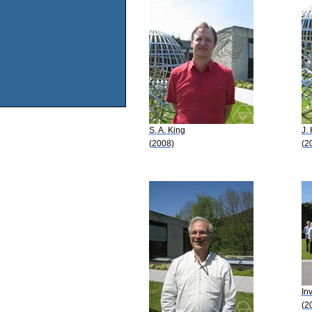
S. A. King
J. 
(2008)
(2
In
(2