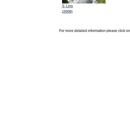
S. Lins
(2008)
For more detailed information please click on