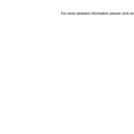
For more detailed information please click on