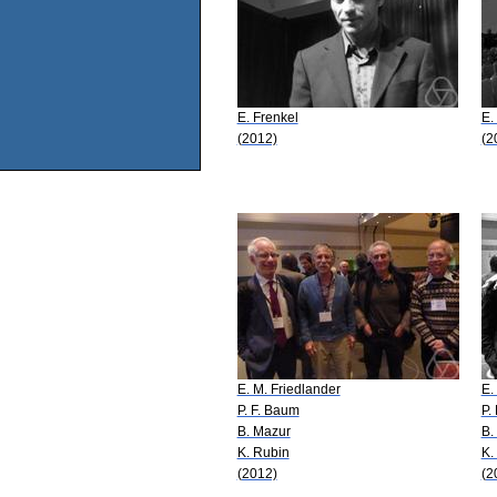
E. Frenkel
E.
(2012)
(2
E. M. Friedlander
E.
P. F. Baum
P.
B. Mazur
B.
K. Rubin
K.
(2012)
(2