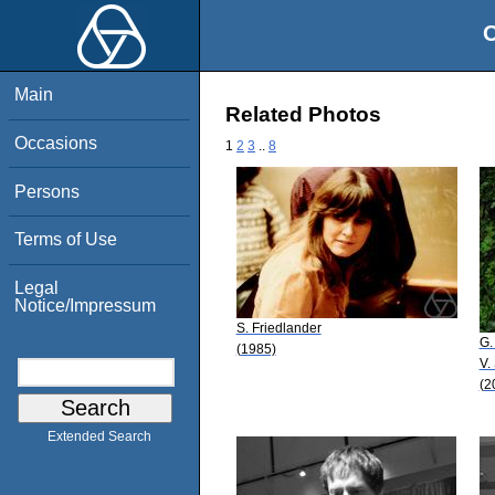
O
Main
Related Photos
Occasions
1
2
3
..
8
Persons
Terms of Use
Legal
Notice/Impressum
S. Friedlander
G.
(1985)
V.
(2
Extended Search