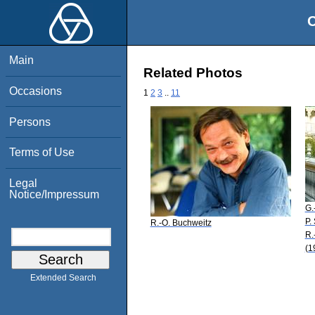
O
Main
Related Photos
Occasions
1
2
3
..
11
Persons
Terms of Use
Legal
Notice/Impressum
G.
P.
R.-O. Buchweitz
R.
(1
Extended Search