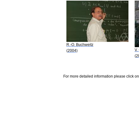
R.-O. Buchweitz
V.
(2004)
(2
For more detailed information please click on