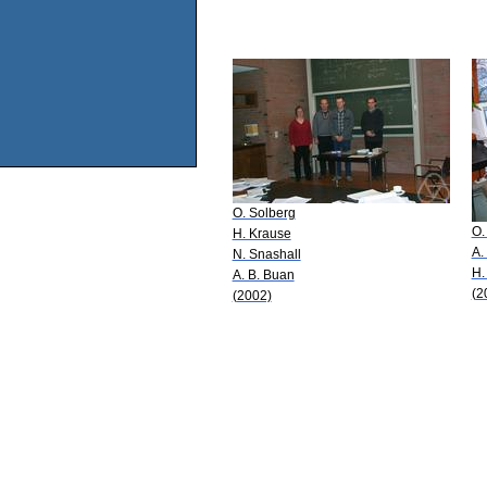
O. Solberg
O.
H. Krause
A.
N. Snashall
H.
A. B. Buan
(2
(2002)