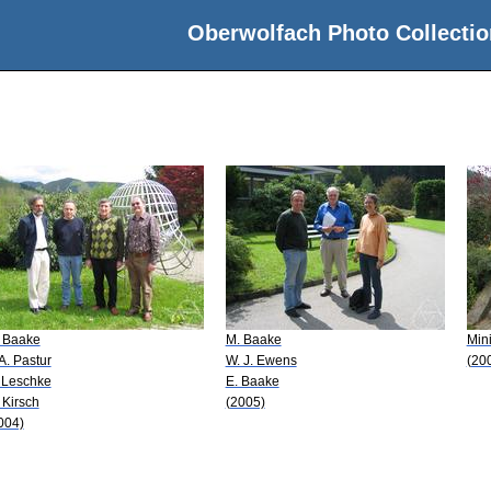
Oberwolfach Photo Collectio
 Baake
M. Baake
Min
 A. Pastur
W. J. Ewens
(20
 Leschke
E. Baake
 Kirsch
(2005)
004)