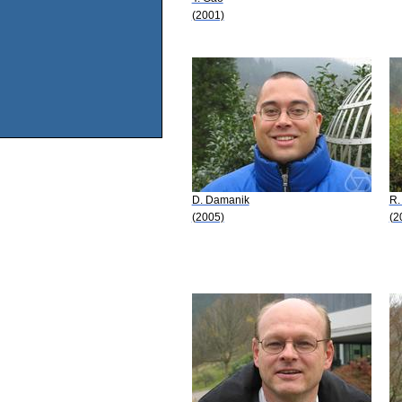
(2001)
D. Damanik
R.
(2005)
(2