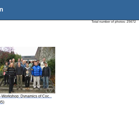
n
Total number of photos:
25672
i-Workshop: Dynamics of Coc...
05)