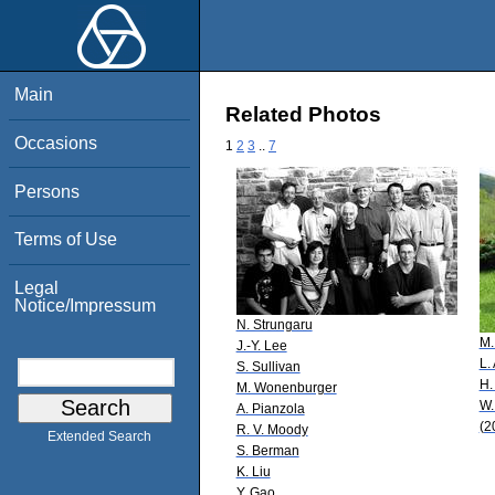
Main
Related Photos
Occasions
1
2
3
..
7
Persons
Terms of Use
Legal
Notice/Impressum
N. Strungaru
M.
J.-Y. Lee
L.
S. Sullivan
H.
M. Wonenburger
W.
A. Pianzola
(2
R. V. Moody
Extended Search
S. Berman
K. Liu
Y. Gao