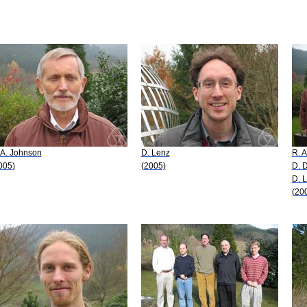
 A. Johnson
D. Lenz
R. 
005)
(2005)
D. 
D. 
(20