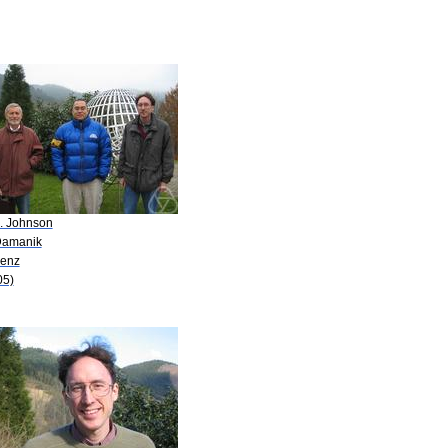
A. Johnson
Damanik
Lenz
05)