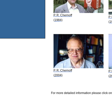
P. R. Chernoff
P.
(1984)
(1
P. R. Chernoff
P.
(2004)
(2
For more detailed information please click on