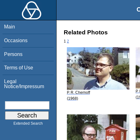
O
Main
Related Photos
Occasions
1
2
Persons
Terms of Use
Legal
Notice/Impressum
P.
P. R. Chernoff
(1
(1968)
Extended Search