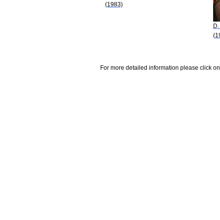
(1983)
D.
(1
For more detailed information please click on