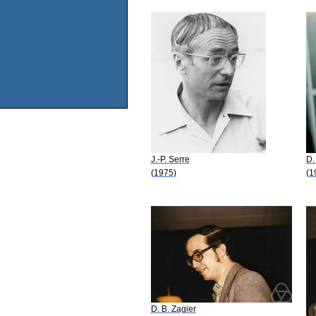
J.-P. Serre
D.
(1975)
(1
D. B. Zagier