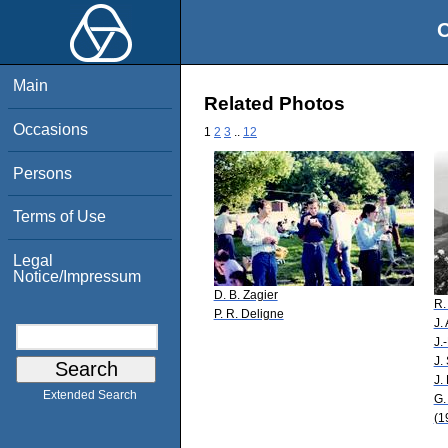
O
Main
Related Photos
Occasions
1
2
3
..
12
Persons
Terms of Use
Legal
Notice/Impressum
D. B. Zagier
R.
P. R. Deligne
J.
J.
J.
J.
Extended Search
G.
(1