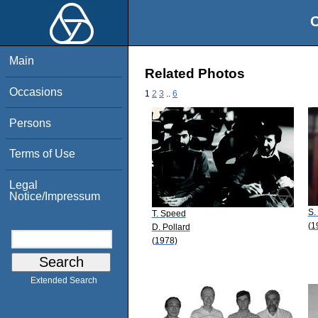
O
Main
Related Photos
Occasions
1
2
3
..
6
Persons
Terms of Use
Legal
Notice/Impressum
S.
T. Speed
(1
D. Pollard
(1978)
Extended Search