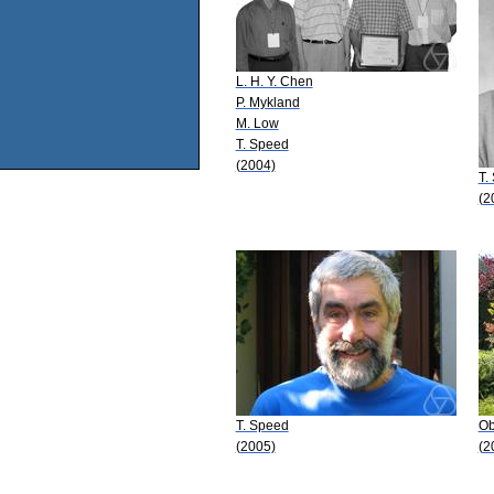
L. H. Y. Chen
P. Mykland
M. Low
T. Speed
(2004)
T.
(2
T. Speed
Ob
(2005)
(2