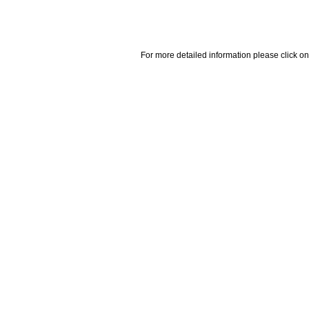
For more detailed information please click on