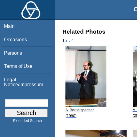
O
Main
Related Photos
Occasions
1
2
3
4
Persons
Terms of Use
Legal
Notice/Impressum
A.
A. Beutelspacher
(2
(1990)
Extended Search