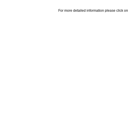
For more detailed information please click on