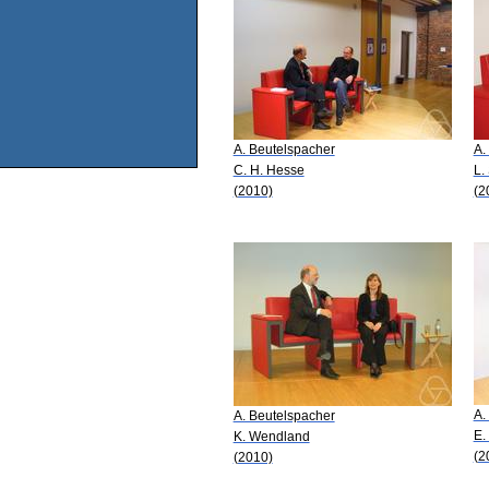
A. Beutelspacher
A.
C. H. Hesse
L.
(2010)
(2
A.
A. Beutelspacher
E.
K. Wendland
(2
(2010)