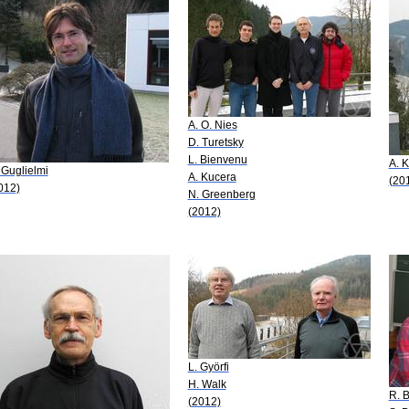
A. O. Nies
D. Turetsky
L. Bienvenu
A. 
 Guglielmi
A. Kucera
(20
012)
N. Greenberg
(2012)
L. Györfi
H. Walk
R. B
(2012)