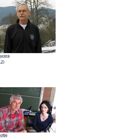
Kucera
12)
oltje