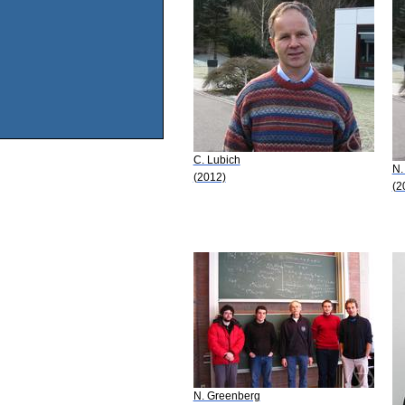
C. Lubich
N.
(2012)
(2
N. Greenberg