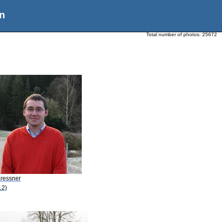
n
Total number of photos:
25672
Kressner
12)