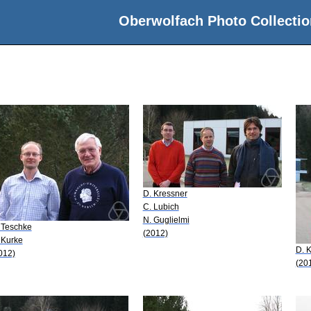
Oberwolfach Photo Collectio
D. Kressner
C. Lubich
N. Guglielmi
 Teschke
(2012)
 Kurke
D. 
012)
(20