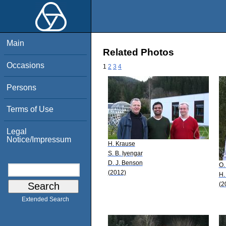
Main
Related Photos
Occasions
1
2
3
4
Persons
Terms of Use
Legal
Notice/Impressum
H. Krause
S. B. Iyengar
D. J. Benson
O.
(2012)
H.
(2
Extended Search