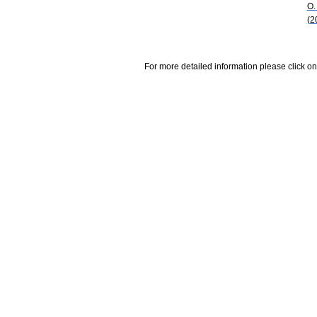
O.
(2
For more detailed information please click on