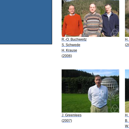
R.-O. Buchweitz
H.
S. Schwede
(2
H. Krause
(2006)
J. Greenlees
H.
(2007)
B.
W.