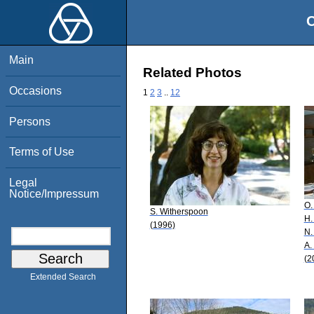
O
Main
Related Photos
Occasions
1
2
3
..
12
Persons
Terms of Use
Legal
Notice/Impressum
O.
S. Witherspoon
H.
(1996)
N.
A.
(2
Extended Search