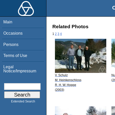
O
Main
Related Photos
Occasions
1
2
3
4
Persons
Terms of Use
Legal
Notice/Impressum
V. Schulz
Nu
M. Heinkenschloss
(2
R. H. W. Hoppe
(2003)
Extended Search