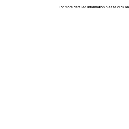
For more detailed information please click on