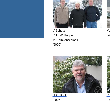
V. Schulz
M.
R. H. W. Hoppe
(2
M. Heinkenschloss
(2006)
H. G. Bock
R.
(2006)
(2