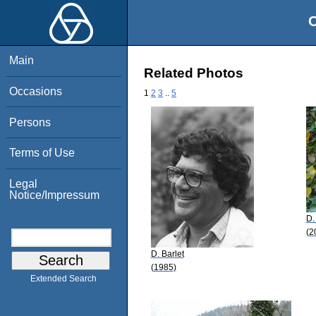
O
Main
Related Photos
Occasions
1
2
3
..
5
Persons
Terms of Use
Legal
Notice/Impressum
D.
(2
D. Barlet
(1985)
Extended Search