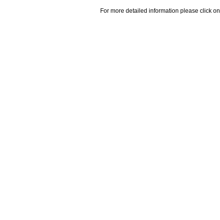
For more detailed information please click on