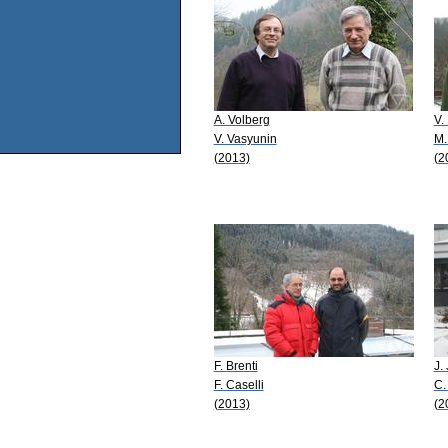
A. Volberg
V.
V. Vasyunin
M.
(2013)
(2
F. Brenti
J.
F. Caselli
C.
(2013)
(2