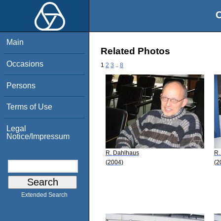
O
Main
Related Photos
Occasions
1
2
3
..
8
Persons
Terms of Use
Legal
Notice/Impressum
R. Dahlhaus
R.
(2004)
(2
Extended Search