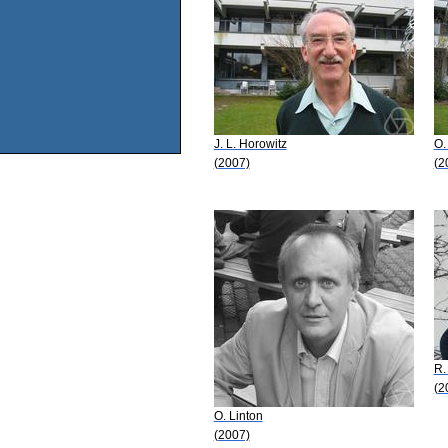
J. L. Horowitz
O.
(2007)
(2
R.
(2
O. Linton
(2007)