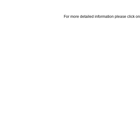
For more detailed information please click on