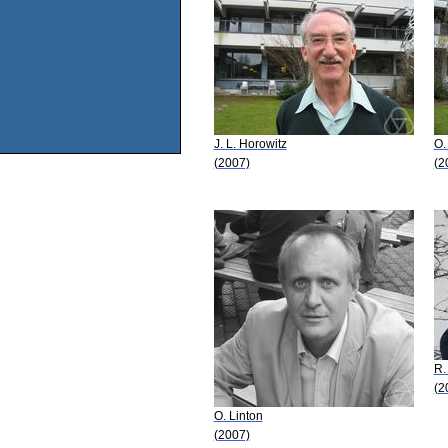
J. L. Horowitz
O.
(2007)
(2
R.
(2
O. Linton
(2007)