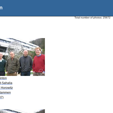
n
Total number of photos:
25672
inton
it-Sahalia
. Horowitz
Mammen
07)