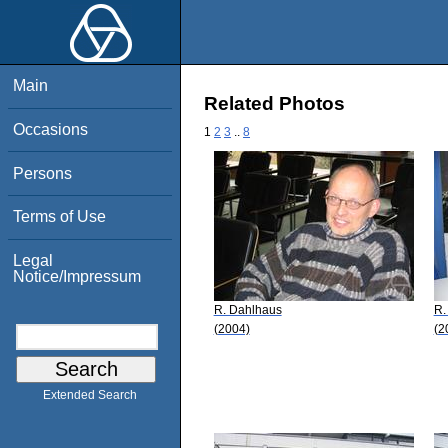
Main
Related Photos
Occasions
1
2
3
..
8
Persons
Terms of Use
Legal
Notice/Impressum
R. Dahlhaus
R.
(2004)
(2
Extended Search