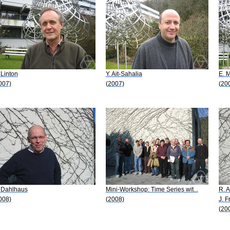
 Linton
Y. Ait-Sahalia
E. 
007)
(2007)
(20
 Dahlhaus
Mini-Workshop: Time Series wit...
R. A
008)
(2008)
J. F
(20