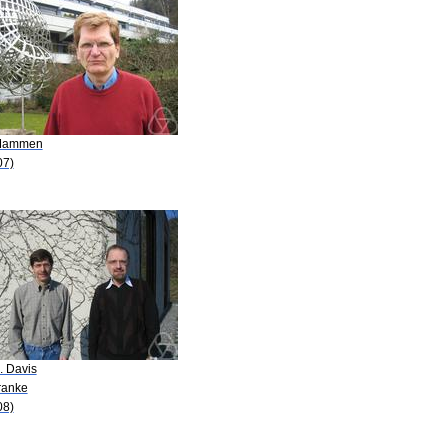
Mammen
07)
. Davis
ranke
08)