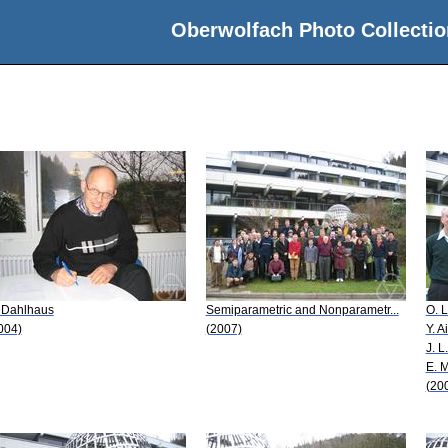
Oberwolfach Photo Collectio
 Dahlhaus
Semiparametric and Nonparametr...
O. L
004)
(2007)
Y. A
J. L
E. 
(20