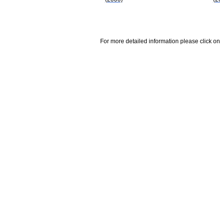
For more detailed information please click on