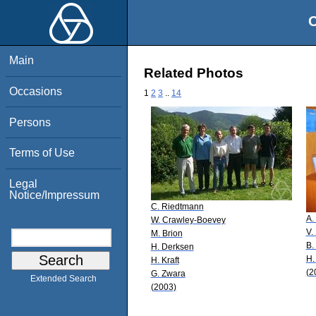
O
Main
Related Photos
Occasions
1
2
3
..
14
Persons
Terms of Use
Legal
Notice/Impressum
C. Riedtmann
A.
W. Crawley-Boevey
V.
M. Brion
B.
H. Derksen
H.
H. Kraft
(2
G. Zwara
Extended Search
(2003)