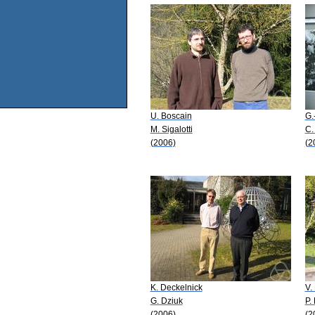
U. Boscain
G.
M. Sigalotti
C.
(2006)
(2
K. Deckelnick
V.
G. Dziuk
P.
(2006)
(2