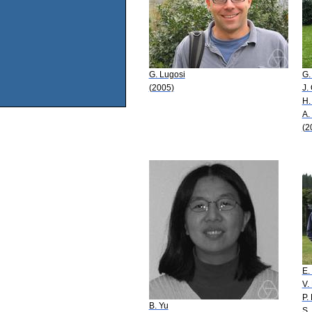
G. Lugosi
G.
(2005)
J.
H.
A.
(2
E
V.
P. 
B. Yu
S.