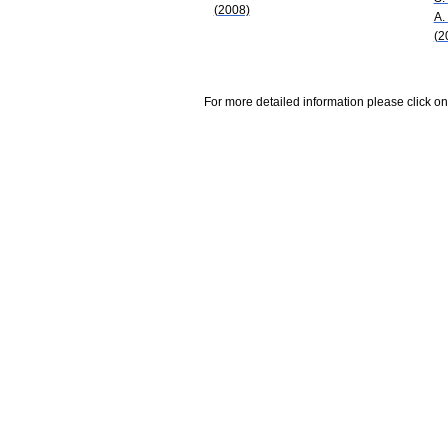
(2008)
A.
(2
For more detailed information please click on