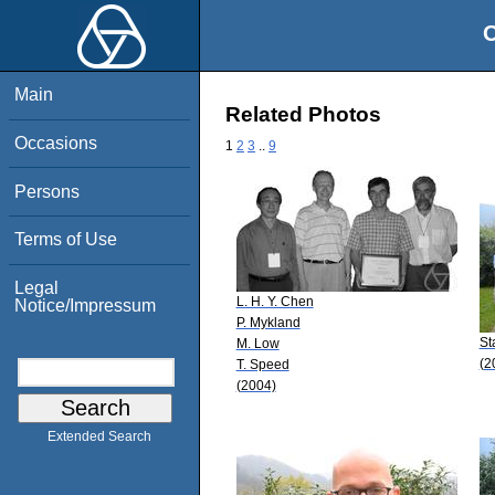
O
Main
Related Photos
Occasions
1
2
3
..
9
Persons
Terms of Use
Legal
L. H. Y. Chen
Notice/Impressum
P. Mykland
St
M. Low
(2
T. Speed
(2004)
Extended Search